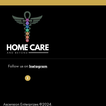
Instagram
Follow us on
Ascension Enterprizes
©2
024.