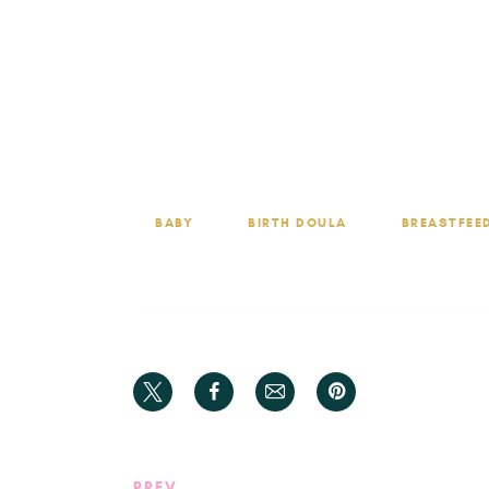
Whether it’s questions about latch technique
With HCB, you’re not alone on your breastfeedin
BABY
BIRTH DOULA
BREASTFEE
PREV