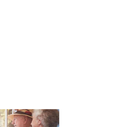
l Vitamins on the Go
Nurturing Conne
e