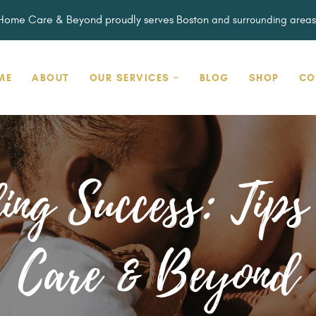
HOME
Home Care & Beyond proudly serves Boston
and surrounding areas
ABOUT
OUR SERVICES
HOME CARE & BEYOND
ME
ABOUT
OUR SERVICES
BLOG
SHOP
CO
BLOG
Embracing the Full Spectrum of You
SHOP
CONTACT
ing Success: Tip
Care & Beyond