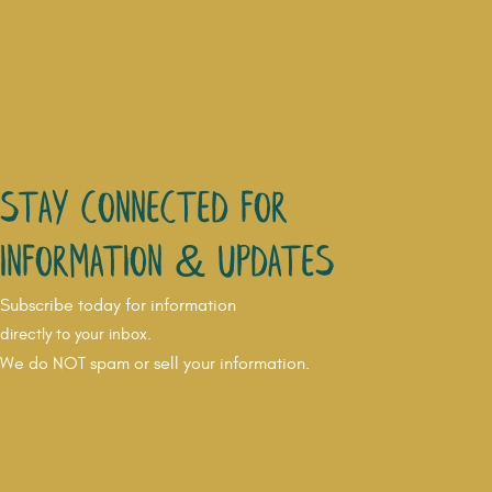
Stay connected for
Information & updates
Subscribe today for information
directly to your inbox.
We do NOT spam or sell your information.