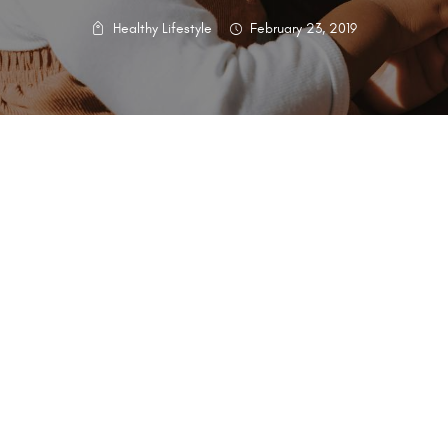
Healthy Lifestyle
February 23, 2019
g and nutrition between a mother and her newborn. At HCB, we’re
ate guidance:
ition:
you explore different breastfeeding positions to find the one that 