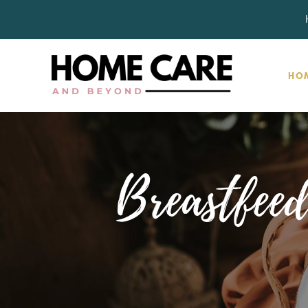
HO
Breastfeed