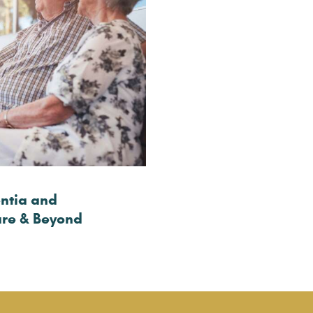
ntia and
are & Beyond