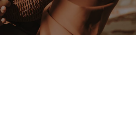
 dedicated to supporting new mothers through
works best for you and your baby.