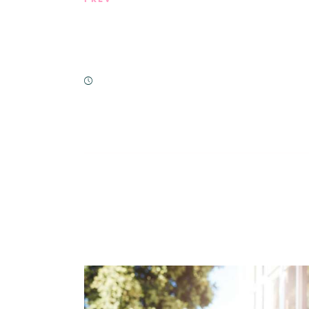
Nutrient-Rich Snacking: Essentia
with Home Care & Beyond
February 21, 2019
You May Also Lik