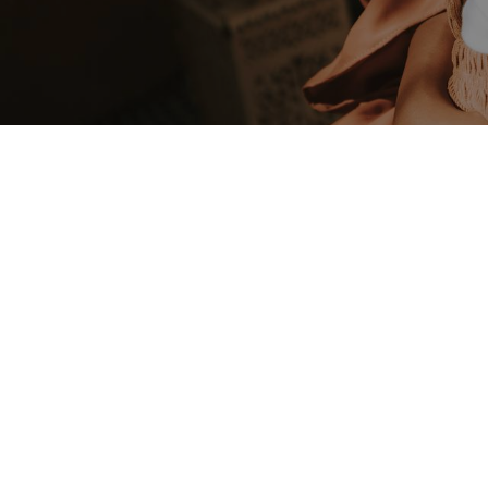
Breastfeeding is a beautiful journey of bondin
this journey with practical tips and compassion
Find a Comfortable Pos
Comfort is key in breastfeeding. We’ll help 