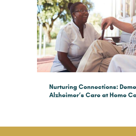
Nurturing Connections: Deme
Alzheimer’s Care at Home C
Healthy Lifestyle