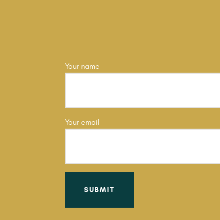
Your name
Your email