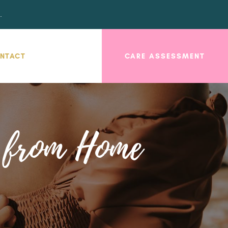
.
NTACT
CARE ASSESSMENT
s from Home